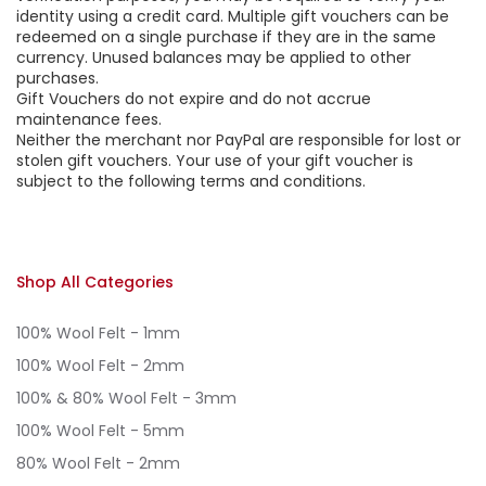
identity using a credit card. Multiple gift vouchers can be
redeemed on a single purchase if they are in the same
currency. Unused balances may be applied to other
purchases.
Gift Vouchers do not expire and do not accrue
maintenance fees.
Neither the merchant nor PayPal are responsible for lost or
stolen gift vouchers. Your use of your gift voucher is
subject to the following terms and conditions.
Shop All Categories
100% Wool Felt - 1mm
100% Wool Felt - 2mm
100% & 80% Wool Felt - 3mm
100% Wool Felt - 5mm
80% Wool Felt - 2mm