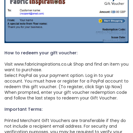
How to redeem your gift voucher:
Visit www.fabricinspirations.co.uk Shop and find an item you
want to purchase.
Select PayPal as your payment option. Log in to your
account. You must have or register for a PayPal account to
redeem this gift voucher. (To register, click Sign Up Now)
When prompted, enter your gift voucher redemption code
and follow the last steps to redeem your Gift Voucher.
Important Terms:
Printed Merchant Gift Vouchers are transferable if they do
not include a recipient email address. For security and
verification purposes, you may be required to verify your