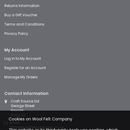
Returns Information
Buy a Gift Voucher
Terms and Conditions
Privacy Policy
My Account
Log in to My Account
Register for an Account
Manage My Orders
Contact Information
Craft Source Ltd
George Street
Newark
NG24 1LU
Cookies on Wool Felt Company
Email:
shop@woolfeltcompany.co.uk