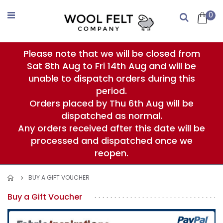
Skip
to
0
Search
Content
Please note that we will be closed from
Sat 8th Aug to Fri 14th Aug and will be
unable to dispatch orders during this
period.
Orders placed by Thu 6th Aug will be
dispatched as normal.
Any orders received after this date will be
processed and dispatched once we
reopen.
BUY A GIFT VOUCHER
Buy a Gift Voucher