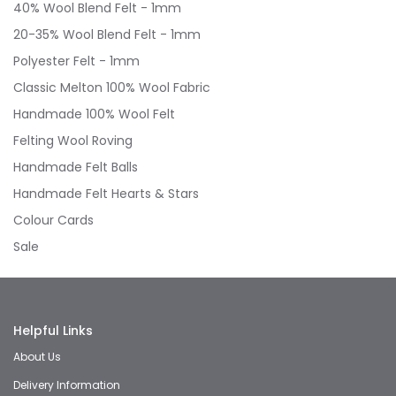
40% Wool Blend Felt - 1mm
20-35% Wool Blend Felt - 1mm
Polyester Felt - 1mm
Classic Melton 100% Wool Fabric
Handmade 100% Wool Felt
Felting Wool Roving
Handmade Felt Balls
Handmade Felt Hearts & Stars
Colour Cards
Sale
Helpful Links
About Us
Delivery Information