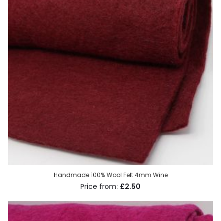
Handmade 100% Wool Felt 4mm Wine
£2.50