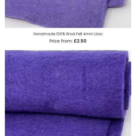
Handmade 100% Wool Felt 4mm Lilac
£2.50