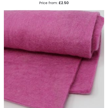
£2.50