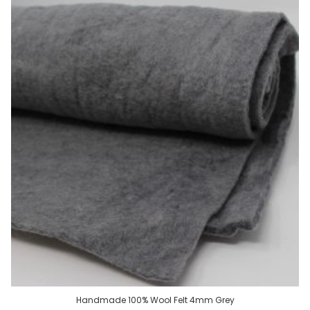
Handmade 100% Wool Felt 4mm Grey