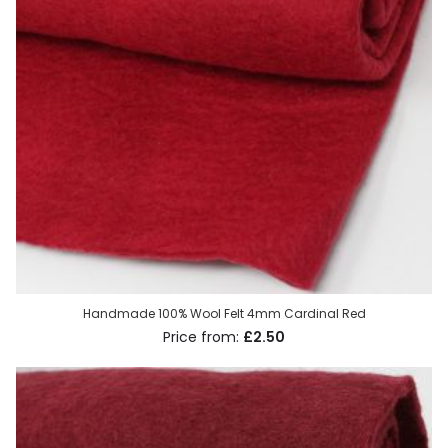
Handmade 100% Wool Felt 4mm Cardinal Red
£2.50