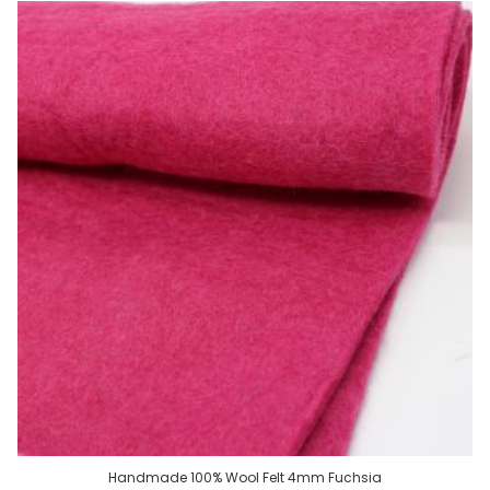
Handmade 100% Wool Felt 4mm Fuchsia