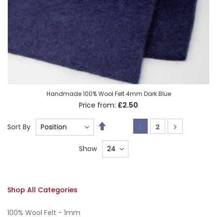
Handmade 100% Wool Felt 4mm Dark Blue
£2.50
Set
Page
You're currently read
Page
Page
Next
Sort By
1
2
Descending
Direction
Show
Shop All Categories
100% Wool Felt - 1mm