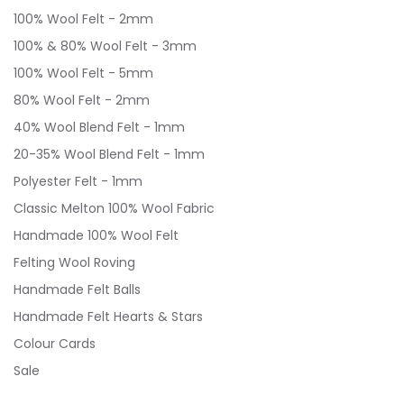
100% Wool Felt - 2mm
100% & 80% Wool Felt - 3mm
100% Wool Felt - 5mm
80% Wool Felt - 2mm
40% Wool Blend Felt - 1mm
20-35% Wool Blend Felt - 1mm
Polyester Felt - 1mm
Classic Melton 100% Wool Fabric
Handmade 100% Wool Felt
Felting Wool Roving
Handmade Felt Balls
Handmade Felt Hearts & Stars
Colour Cards
Sale