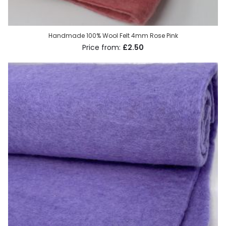
Handmade 100% Wool Felt 4mm Rose Pink
£2.50