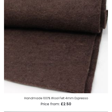
Handmade 100% Wool Felt 4mm Espresso
£2.50