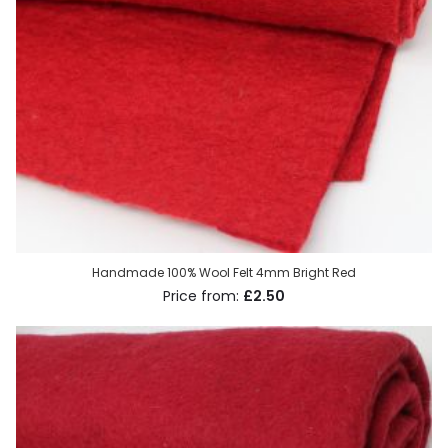
Handmade 100% Wool Felt 4mm Bright Red
£2.50