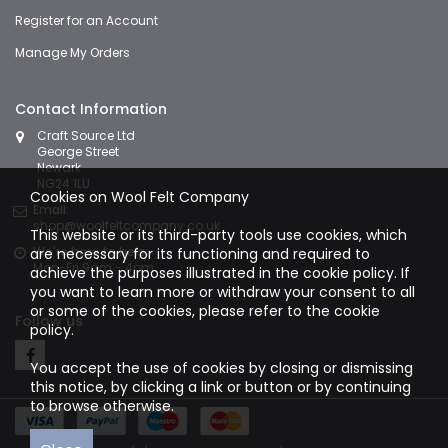
Register for an Account
Manage My Orders
Contact Information
Craft Source Ltd
George Street
Newark
NG24 1LU
Cookies on Wool Felt Company
Email:
shop@woolfeltcompany.co.uk
This website or its third-party tools use cookies, which
We're here to help:
are necessary for its functioning and required to
Mon-Fri 9am - 4pm
achieve the purposes illustrated in the cookie policy. If
you want to learn more or withdraw your consent to all
or some of the cookies, please refer to the
cookie
Follow us
policy.
You accept the use of cookies by closing or dismissing
this notice, by clicking a link or button or by continuing
to browse otherwise.