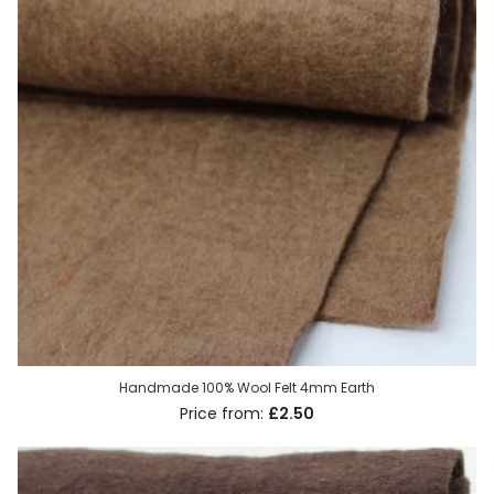
Handmade 100% Wool Felt 4mm Earth
£2.50