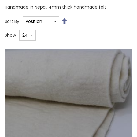
Handmade in Nepal, 4mm thick handmade felt
Set
Sort By
Descending
Direction
Show