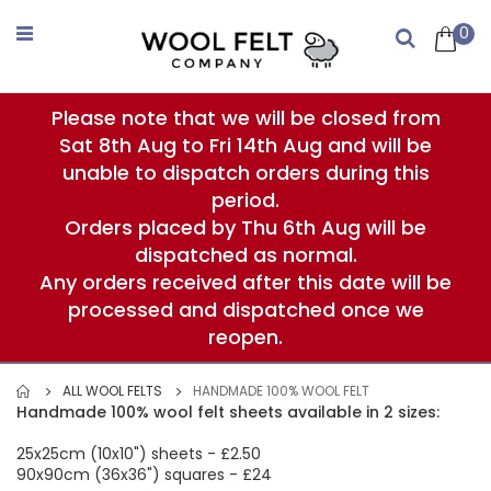
Skip
to
0
Search
Content
Please note that we will be closed from
Sat 8th Aug to Fri 14th Aug and will be
unable to dispatch orders during this
period.
Orders placed by Thu 6th Aug will be
dispatched as normal.
Any orders received after this date will be
processed and dispatched once we
reopen.
ALL WOOL FELTS
HANDMADE 100% WOOL FELT
Handmade 100% wool felt sheets available in 2 sizes:
25x25cm (10x10") sheets - £2.50
90x90cm (36x36") squares - £24