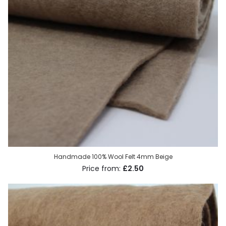
Handmade 100% Wool Felt 4mm Beige
£2.50