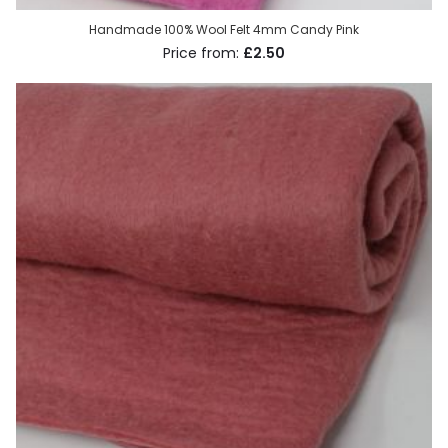
Handmade 100% Wool Felt 4mm Candy Pink
£2.50