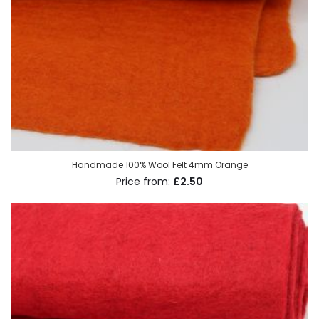
Handmade 100% Wool Felt 4mm Orange
£2.50