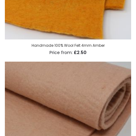
Handmade 100% Wool Felt 4mm Amber
£2.50