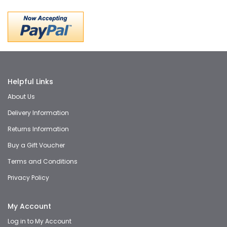
Helpful Links
About Us
Delivery Information
Returns Information
Buy a Gift Voucher
Terms and Conditions
Privacy Policy
My Account
Log in to My Account