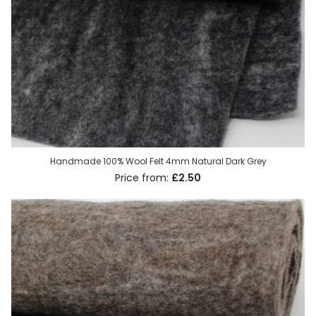
Handmade 100% Wool Felt 4mm Natural Dark Grey
£2.50