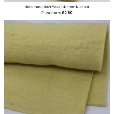
Handmade 100% Wool Felt 4mm Mustard
£2.50