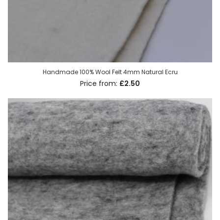
Handmade 100% Wool Felt 4mm Natural Ecru
£2.50