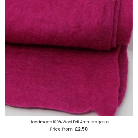
Handmade 100% Wool Felt 4mm Magenta
£2.50