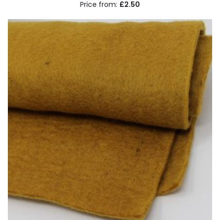
£2.50