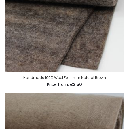
Handmade 100% Wool Felt 4mm Natural Brown
£2.50