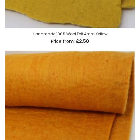
Handmade 100% Wool Felt 4mm Yellow
£2.50