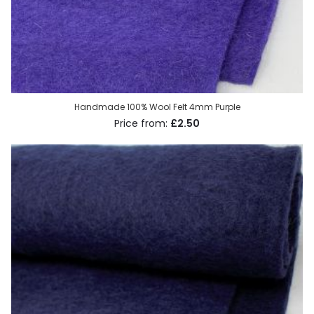
Handmade 100% Wool Felt 4mm Purple
£2.50