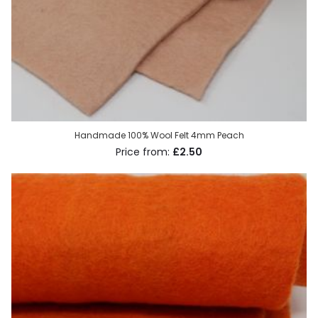
Handmade 100% Wool Felt 4mm Peach
£2.50