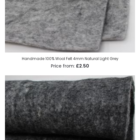
Handmade 100% Wool Felt 4mm Natural Light Grey
£2.50