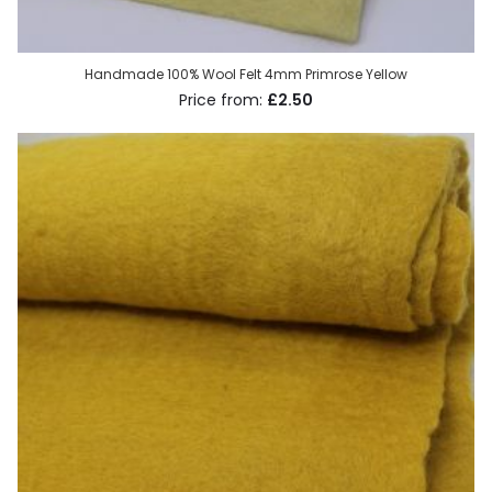
Handmade 100% Wool Felt 4mm Primrose Yellow
£2.50