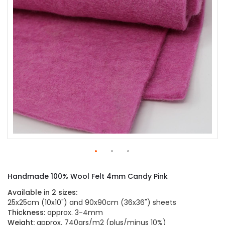
gallery
Skip
to
Handmade 100% Wool Felt 4mm Candy Pink
the
beginning
Available in 2 sizes:
of
25x25cm (10x10") and 90x90cm (36x36") sheets
the
Thickness:
approx. 3-4mm
images
Weight:
approx. 740grs/m2 (plus/minus 10%)