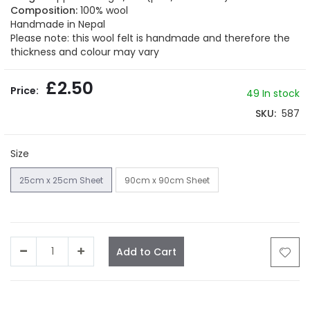
gallery
Composition:
100% wool
Handmade in Nepal
Please note: this wool felt is handmade and therefore the
thickness and colour may vary
£2.50
49
In stock
SKU
587
Size
25cm x 25cm Sheet
90cm x 90cm Sheet
Add to Cart
Facebook
Twitter
LinkedIn
Whatsapp
Email