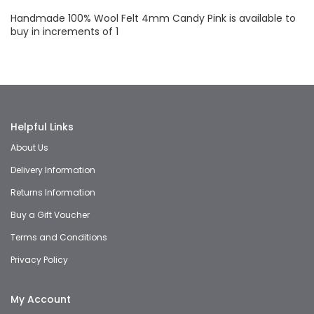
Handmade 100% Wool Felt 4mm Candy Pink is available to
buy in increments of 1
Helpful Links
About Us
Delivery Information
Returns Information
Buy a Gift Voucher
Terms and Conditions
Privacy Policy
My Account