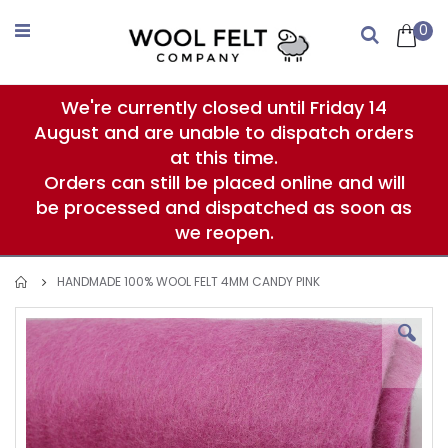
Skip
to
0
Search
Content
We're currently closed until Friday 14
August and are unable to dispatch orders
at this time.
Orders can still be placed online and will
be processed and dispatched as soon as
we reopen.
HANDMADE 100% WOOL FELT 4MM CANDY PINK
Skip
to
the
end
of
the
images