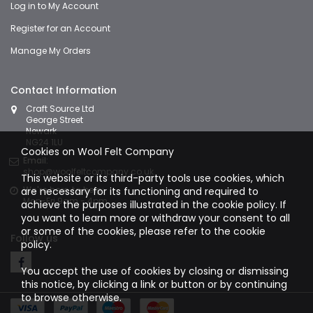
Log in to My Account
Register for an Account
Manage My Orders
Contact Information
Craft Source Ltd
George Street
Newark
NG24 1LU
Cookies on Wool Felt Company
Email:
shop@woolfeltcompany.co.uk
This website or its third-party tools use cookies, which
We're here to help:
are necessary for its functioning and required to
Mon-Fri 9am - 4pm
achieve the purposes illustrated in the cookie policy. If
you want to learn more or withdraw your consent to all
or some of the cookies, please refer to the
cookie
Follow us
policy.
You accept the use of cookies by closing or dismissing
this notice, by clicking a link or button or by continuing
to browse otherwise.