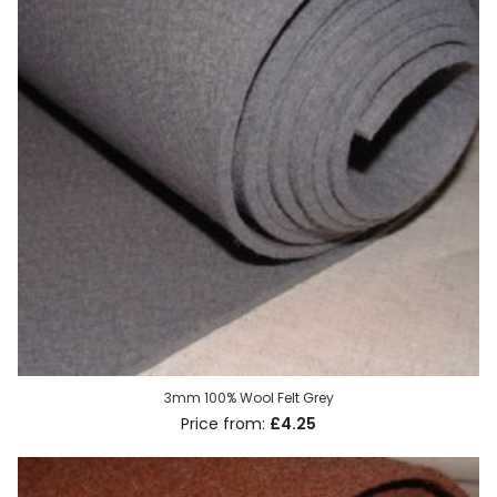
3mm 100% Wool Felt Grey
£4.25