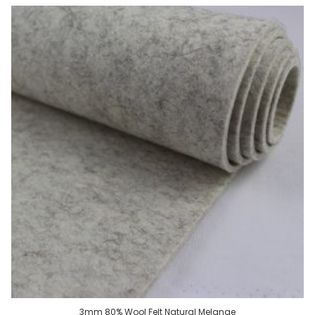
3mm 80% Wool Felt Natural Melange