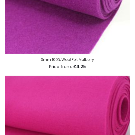
3mm 100% Wool Felt Mulberry
£4.25