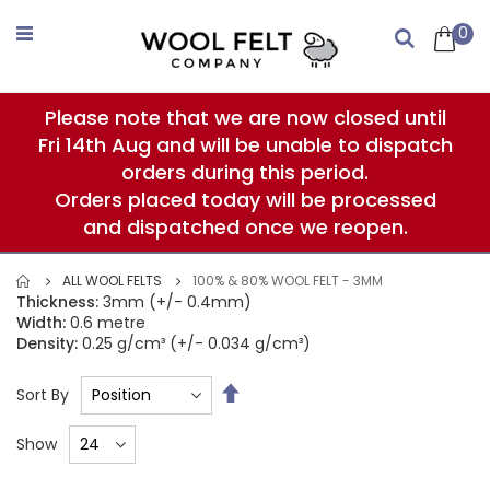
Skip
to
0
Search
Content
Please note that we are now closed until
Fri 14th Aug and will be unable to dispatch
orders during this period.
Orders placed today will be processed
and dispatched once we reopen.
ALL WOOL FELTS
100% & 80% WOOL FELT - 3MM
Thickness:
3mm (+/- 0.4mm)
Width:
0.6 metre
Density:
0.25 g/cm³ (+/- 0.034 g/cm³)
Set
Sort By
Descending
Direction
Show