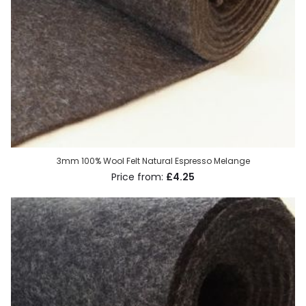
3mm 100% Wool Felt Natural Espresso Melange
£4.25