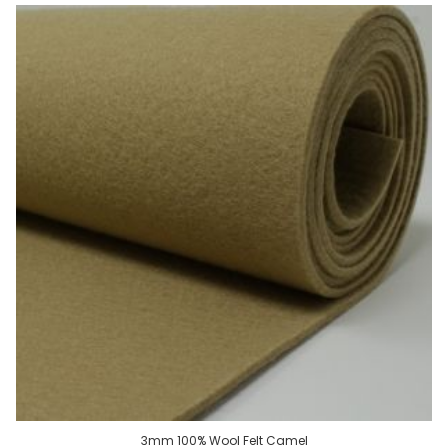
3mm 100% Wool Felt Camel