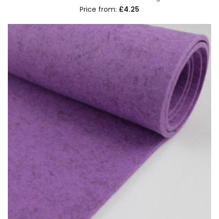
£4.25