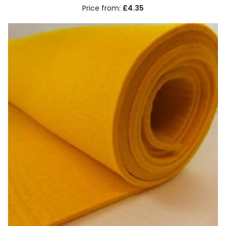
£4.35