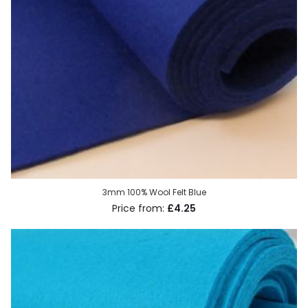
3mm 100% Wool Felt Blue
£4.25