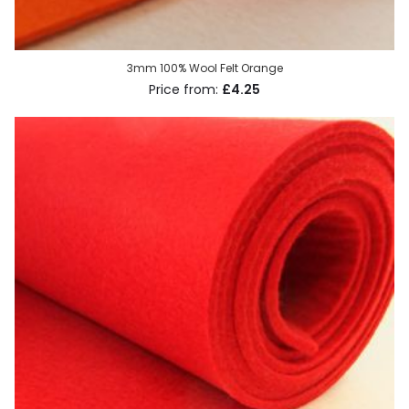
3mm 100% Wool Felt Orange
£4.25