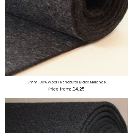
3mm 100% Wool Felt Natural Black Melange
£4.25