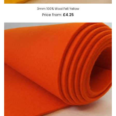
3mm 100% Wool Felt Yellow
£4.25