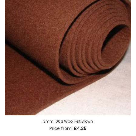
3mm 100% Wool Felt Brown
£4.25