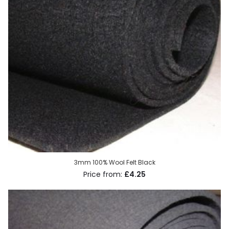
3mm 100% Wool Felt Black
£4.25