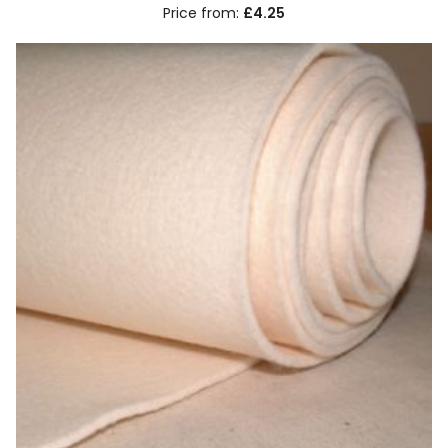
£4.25