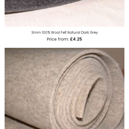
3mm 100% Wool Felt Natural Dark Grey
£4.25