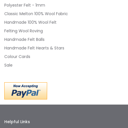
Polyester Felt - 1mm
Classic Melton 100% Wool Fabric
Handmade 100% Wool Felt
Felting Wool Roving
Handmade Felt Balls
Handmade Felt Hearts & Stars
Colour Cards
Sale
Helpful Links