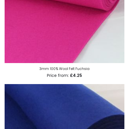
3mm 100% Wool Felt Fuchsia
£4.25