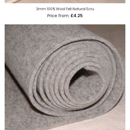
3mm 100% Wool Felt Natural Ecru
£4.25