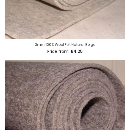
3mm 100% Wool Felt Natural Beige
£4.25