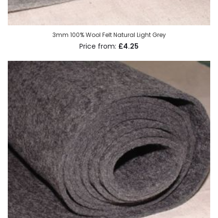
3mm 100% Wool Felt Natural Light Grey
£4.25