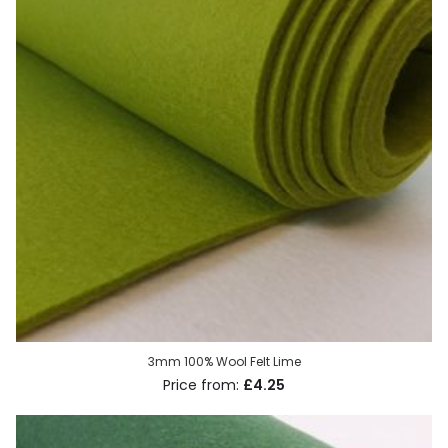
3mm 100% Wool Felt Lime
£4.25