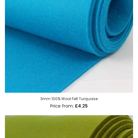
3mm 100% Wool Felt Turquoise
£4.25