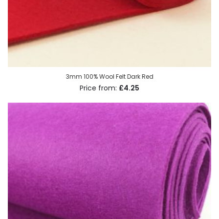
3mm 100% Wool Felt Dark Red
£4.25