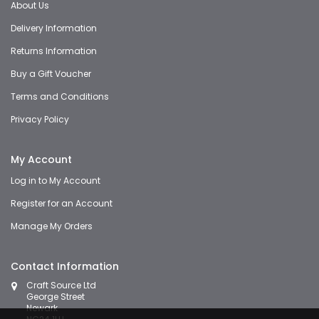
About Us
Delivery Information
Returns Information
Buy a Gift Voucher
Terms and Conditions
Privacy Policy
My Account
Log in to My Account
Register for an Account
Manage My Orders
Contact Information
Craft Source Ltd
George Street
Newark