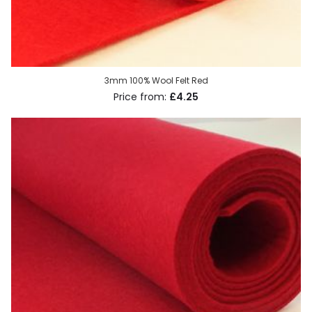
3mm 100% Wool Felt Red
£4.25