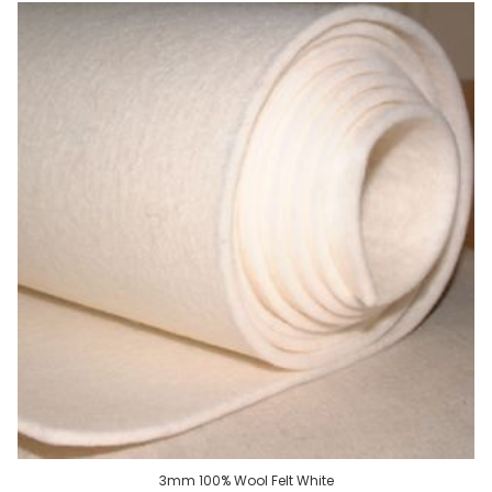
3mm 100% Wool Felt White