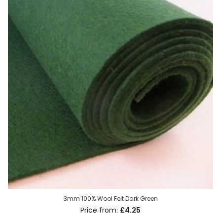
3mm 100% Wool Felt Dark Green
£4.25