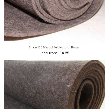
3mm 100% Wool Felt Natural Brown
£4.25