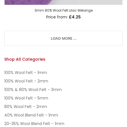
3mm 80% Wool Felt Lilac Melange
£4.25
LOAD MORE ...
Shop All Categories
100% Wool Felt - 1mm
100% Wool Felt - 2mm
100% & 80% Wool Felt - 3mm
100% Wool Felt - 5mm
80% Wool Felt - 2mm
40% Wool Blend Felt - 1mm
20-35% Wool Blend Felt - 1mm