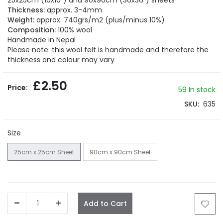
25x25cm (10x10") and 90x90cm (36x36") sheets
the
Thickness:
approx. 3-4mm
images
Weight:
approx. 740grs/m2 (plus/minus 10%)
gallery
Composition:
100% wool
Handmade in Nepal
Please note: this wool felt is handmade and therefore the
thickness and colour may vary
£2.50
59
In stock
SKU
635
Size
25cm x 25cm Sheet
90cm x 90cm Sheet
Add to Cart