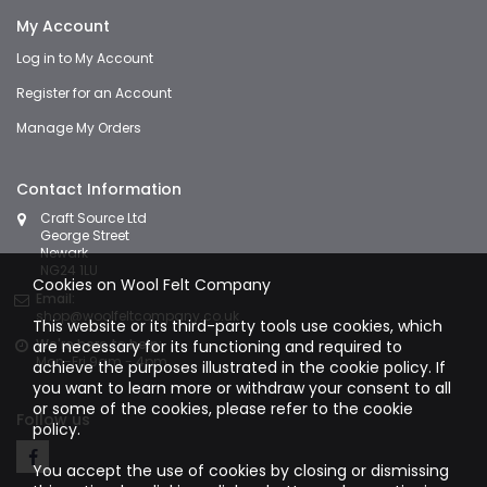
My Account
Log in to My Account
Register for an Account
Manage My Orders
Contact Information
Craft Source Ltd
George Street
Newark
NG24 1LU
Cookies on Wool Felt Company
Email:
shop@woolfeltcompany.co.uk
This website or its third-party tools use cookies, which
We're here to help:
are necessary for its functioning and required to
Mon-Fri 9am - 4pm
achieve the purposes illustrated in the cookie policy. If
you want to learn more or withdraw your consent to all
or some of the cookies, please refer to the
cookie
Follow us
policy.
You accept the use of cookies by closing or dismissing