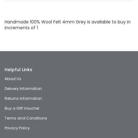
Facebook
Twitter
LinkedIn
Whatsapp
Email
Handmade 100% Wool Felt 4mm Grey is available to buy in
increments of 1
Helpful Links
About Us
Delivery Information
Returns Information
Buy a Gift Voucher
Terms and Conditions
Privacy Policy