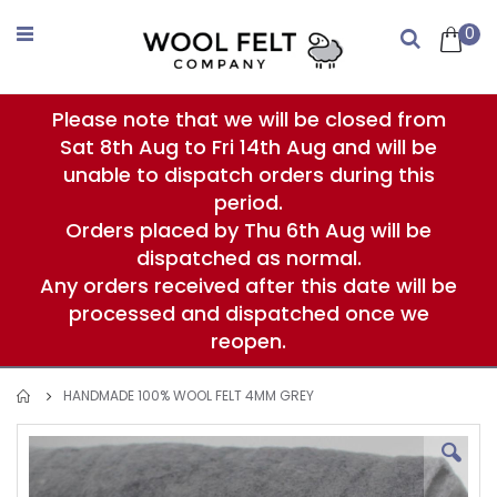
Skip
to
0
Search
Content
Please note that we will be closed from
Sat 8th Aug to Fri 14th Aug and will be
unable to dispatch orders during this
period.
Orders placed by Thu 6th Aug will be
dispatched as normal.
Any orders received after this date will be
processed and dispatched once we
reopen.
HANDMADE 100% WOOL FELT 4MM GREY
Skip
to
the
end