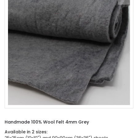
of
the
images
gallery
Skip
to
Handmade 100% Wool Felt 4mm Grey
the
beginning
Available in 2 sizes:
of