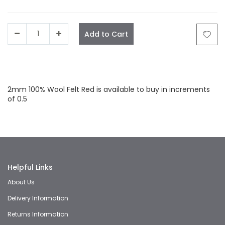
Add to Cart
Facebook
Twitter
LinkedIn
Whatsapp
Email
2mm 100% Wool Felt Red is available to buy in increments
of 0.5
Helpful Links
About Us
Delivery Information
Returns Information