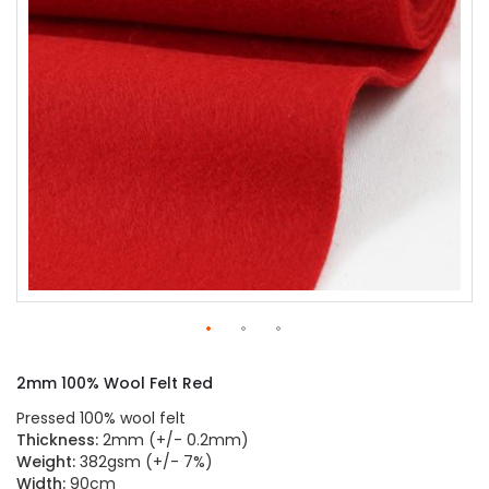
gallery
Skip
to
2mm 100% Wool Felt Red
the
beginning
Pressed 100% wool felt
of
Thickness:
2mm (+/- 0.2mm)
the
Weight:
382gsm (+/- 7%)
images
Width:
90cm