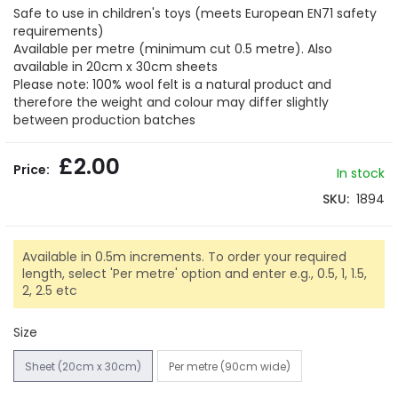
gallery
Safe to use in children's toys (meets European EN71 safety
requirements)
Available per metre (minimum cut 0.5 metre). Also
available in 20cm x 30cm sheets
Please note: 100% wool felt is a natural product and
therefore the weight and colour may differ slightly
between production batches
£2.00
In stock
SKU
1894
Available in 0.5m increments. To order your required
length, select 'Per metre' option and enter e.g., 0.5, 1, 1.5,
2, 2.5 etc
Size
Sheet (20cm x 30cm)
Per metre (90cm wide)