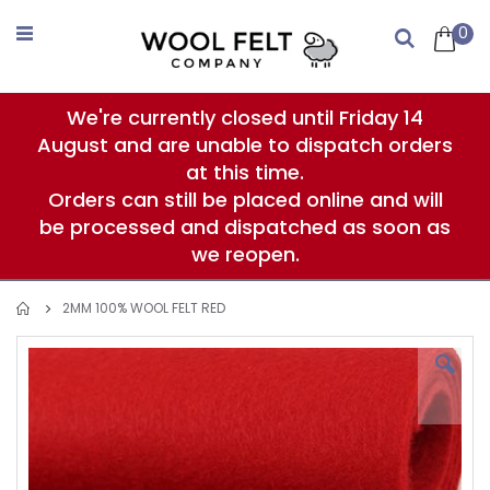
Skip
to
0
Search
Content
We're currently closed until Friday 14
August and are unable to dispatch orders
at this time.
Orders can still be placed online and will
be processed and dispatched as soon as
we reopen.
2MM 100% WOOL FELT RED
Skip
to
the
end
of
the
images