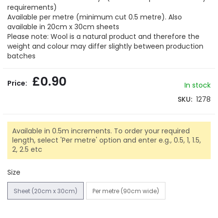
gallery
requirements)
Available per metre (minimum cut 0.5 metre). Also
available in 20cm x 30cm sheets
Please note: Wool is a natural product and therefore the
weight and colour may differ slightly between production
batches
£0.90
In stock
SKU
1278
Available in 0.5m increments. To order your required
length, select 'Per metre' option and enter e.g., 0.5, 1, 1.5,
2, 2.5 etc
Size
Sheet (20cm x 30cm)
Per metre (90cm wide)