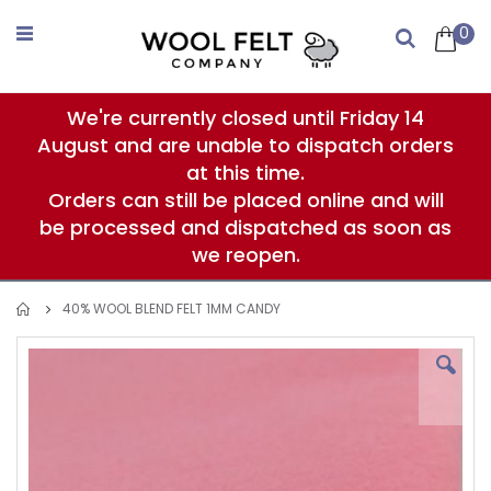
Skip
to
0
Search
Content
We're currently closed until Friday 14
August and are unable to dispatch orders
at this time.
Orders can still be placed online and will
be processed and dispatched as soon as
we reopen.
40% WOOL BLEND FELT 1MM CANDY
Skip
to
the
end
of
the
images