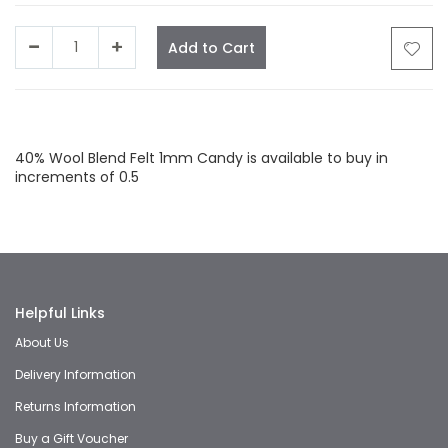
Add to Cart
Facebook
Twitter
LinkedIn
Whatsapp
Email
40% Wool Blend Felt 1mm Candy is available to buy in
increments of 0.5
Helpful Links
About Us
Delivery Information
Returns Information
Buy a Gift Voucher