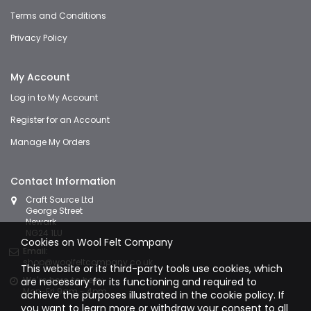
Terms and Conditions
Privacy Policy
My Account
Log in to My Account
Register for an Account
Manage My Orders
Contact Information
Craft Source Ltd
George Street
Newark
NG24 1LU
Cookies on Wool Felt Company
Email:
shop@woolfeltcompany.co.uk
This website or its third-party tools use cookies, which
We're here to help:
are necessary for its functioning and required to
Mon-Fri 9am - 4pm
achieve the purposes illustrated in the cookie policy. If
you want to learn more or withdraw your consent to all