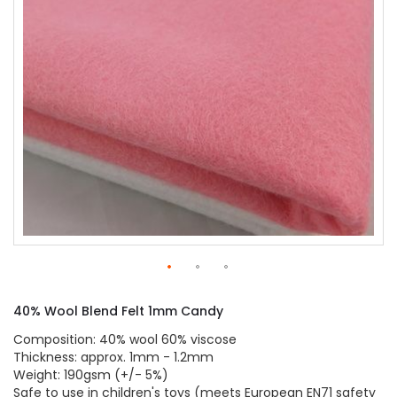
gallery
Skip
to
40% Wool Blend Felt 1mm Candy
the
beginning
Composition: 40% wool 60% viscose
of
Thickness: approx. 1mm - 1.2mm
the
Weight: 190gsm (+/- 5%)
images
Safe to use in children's toys (meets European EN71 safety