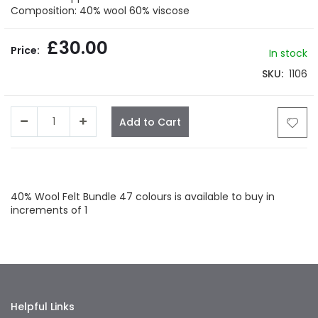
gallery
Composition: 40% wool 60% viscose
£30.00
In stock
SKU
1106
Add to Cart
Facebook
Twitter
LinkedIn
Whatsapp
Email
40% Wool Felt Bundle 47 colours is available to buy in
increments of 1
Helpful Links