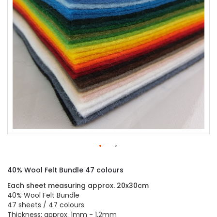
gallery
Skip
to
40% Wool Felt Bundle 47 colours
the
beginning
Each sheet measuring approx. 20x30cm
of
40% Wool Felt Bundle
the
47 sheets / 47 colours
images
Thickness: approx. 1mm - 1.2mm