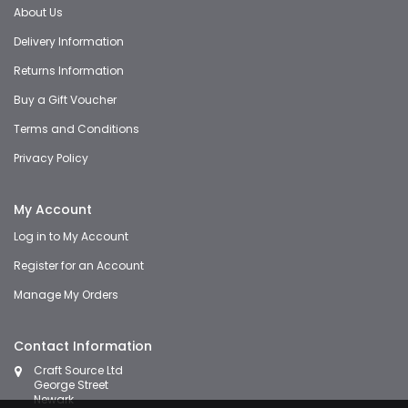
About Us
Delivery Information
Returns Information
Buy a Gift Voucher
Terms and Conditions
Privacy Policy
My Account
Log in to My Account
Register for an Account
Manage My Orders
Contact Information
Craft Source Ltd
George Street
Newark