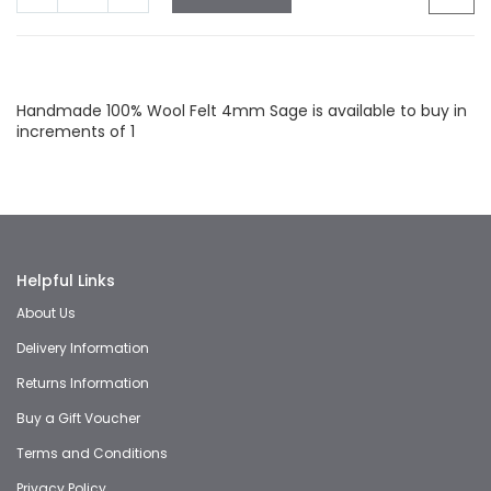
Facebook
Twitter
LinkedIn
Whatsapp
Email
Handmade 100% Wool Felt 4mm Sage is available to buy in
increments of 1
Helpful Links
About Us
Delivery Information
Returns Information
Buy a Gift Voucher
Terms and Conditions
Privacy Policy