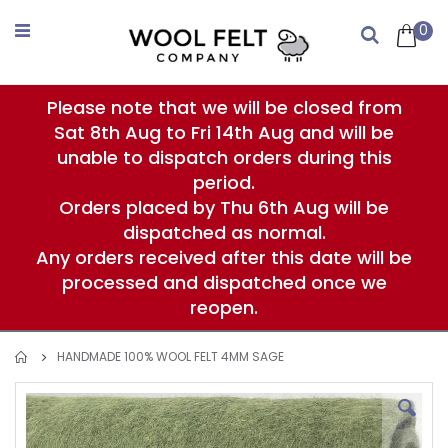
Skip
to
0
Search
Content
Please note that we will be closed from
Sat 8th Aug to Fri 14th Aug and will be
unable to dispatch orders during this
period.
Orders placed by Thu 6th Aug will be
dispatched as normal.
Any orders received after this date will be
processed and dispatched once we
reopen.
HANDMADE 100% WOOL FELT 4MM SAGE
Skip
to
the
end