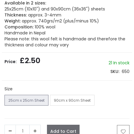
beginning
Available in 2 sizes:
of
25x25cm (10x10") and 90x90cm (36x36") sheets
the
Thickness:
approx. 3-4mm
images
Weight:
approx. 740grs/m2 (plus/minus 10%)
gallery
Composition:
100% wool
Handmade in Nepal
Please note: this wool felt is handmade and therefore the
thickness and colour may vary
£2.50
21
In stock
SKU
650
Size
25cm x 25cm Sheet
90cm x 90cm Sheet
Add to Cart