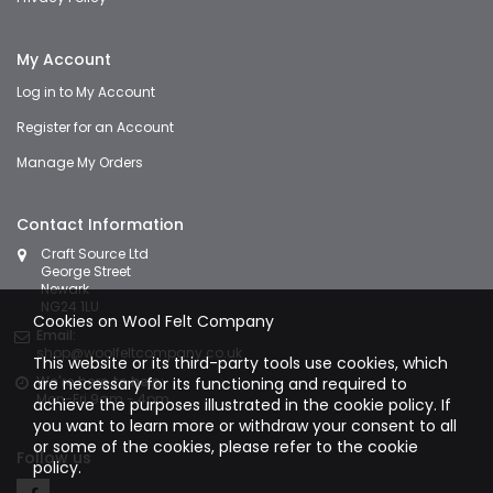
My Account
Log in to My Account
Register for an Account
Manage My Orders
Contact Information
Craft Source Ltd
George Street
Newark
NG24 1LU
Cookies on Wool Felt Company
Email:
shop@woolfeltcompany.co.uk
This website or its third-party tools use cookies, which
We're here to help:
are necessary for its functioning and required to
Mon-Fri 9am - 4pm
achieve the purposes illustrated in the cookie policy. If
you want to learn more or withdraw your consent to all
or some of the cookies, please refer to the
cookie
Follow us
policy.