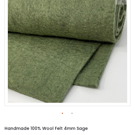
of
the
images
gallery
Skip
to
Handmade 100% Wool Felt 4mm Sage
the