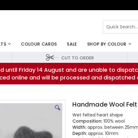
Search
LTS
COLOUR CARDS
SALE
SHOP BY COLOUR
CUT TO ORDER
d until Friday 14 August and are unable to dispatc
laced online and will be processed and dispatched
Handmade Wool Felt
Wet felted heart shape
Composition:
100% wool
Width:
approx. between 25m
Depth:
approx. 10mm