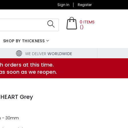
Sign In
Register
0
ITEMS
(
)
Search
SHOP BY THICKNESS
WE DELIVER
WORLDWIDE
h orders at this time.
 as soon as we reopen.
 HEART Grey
m - 30mm