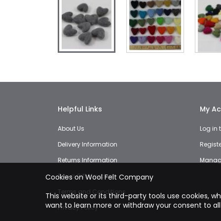
Skip
to
the
beginning
of
the
Helpful Links
My Ac
images
gallery
About Us
Log in
Delivery Information
Regist
Returns Information
Manage
Buy a Gift Voucher
Cookies on Wool Felt Company
Terms and Conditions
This website or its third-party tools use cookies, w
want to learn more or withdraw your consent to all
Privacy Policy