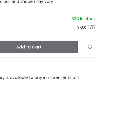
colour and shape may vary
638 In stock
SKU
1717
Add to Cart
tsapp
Email
 is available to buy in increments of 1