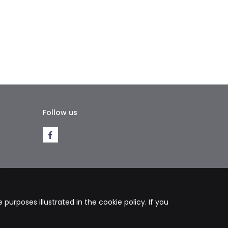
Follow us
k
purposes illustrated in the cookie policy. If you