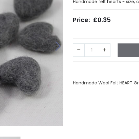
Handmade felt hearts - size, 
£0.35
Facebook
Twitter
LinkedIn
Wha
Handmade Wool Felt HEART Grey