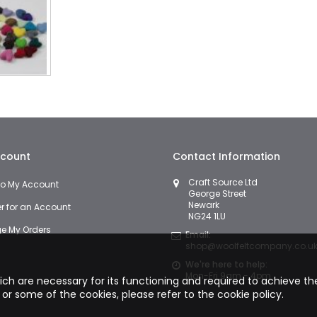
count
Contact Information
Craft Source Ltd
 to My Account
George Street
Newark
er for an Account
NG24 1LU
 My Orders
Email:
shop@woolfeltcompany.co.u
We're here to help:
Mon-Fri 9am - 4pm
hich are necessary for its functioning and required to achieve the 
 or some of the cookies, please refer to the
cookie policy.