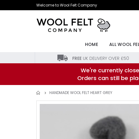
Skip
Welcome to Wool Felt Company
to
Content
HOME
ALL WOOL FE
FREE
UK DELIVERY OVER £50
We're currently close
Orders can still be p
HANDMADE WOOL FELT HEART GREY
Skip
to
the
end
of
the
images