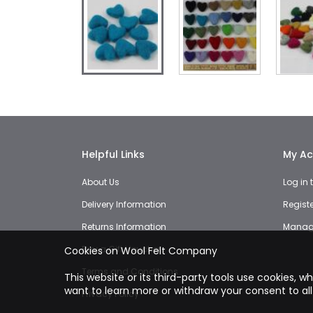
Skip
to
the
beginning
of
the
Helpful Links
My Ac
images
gallery
About Us
Log in
Delivery Information
Regist
Returns Information
Manage
Buy a Gift Voucher
Cookies on Wool Felt Company
Terms and Conditions
This website or its third-party tools use cookies, w
want to learn more or withdraw your consent to all
Privacy Policy