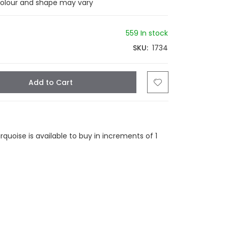
colour and shape may vary
559 In stock
SKU
1734
Add to Cart
tsapp
Email
uoise is available to buy in increments of 1