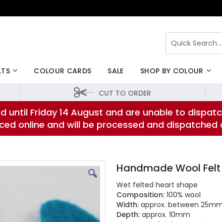
Search
LTS
COLOUR CARDS
SALE
SHOP BY COLOUR
CUT TO ORDER
d until Friday 14 August and are unable to dispatc
laced online and will be processed and dispatched
Handmade Wool Felt
Wet felted heart shape
Composition:
100% wool
Width:
approx. between 25m
Depth:
approx. 10mm