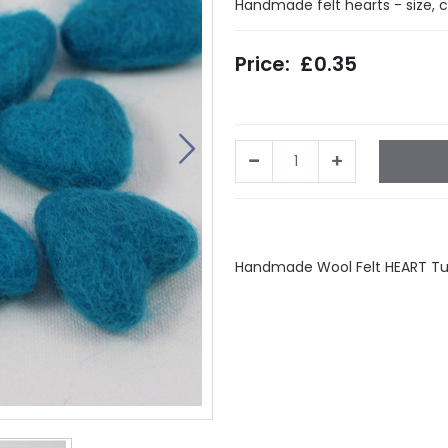
Handmade felt hearts - size, 
£0.35
Facebook
Twitter
LinkedIn
Wha
Handmade Wool Felt HEART Turq