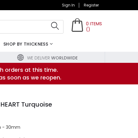
Sign In
Register
0
ITEMS
(
)
Search
SHOP BY THICKNESS
WE DELIVER
WORLDWIDE
h orders at this time.
 as soon as we reopen.
 HEART Turquoise
m - 30mm