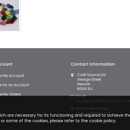
count
Contact Information
Craft Source Ltd
 to My Account
George Street
Newark
er for an Account
NG24 1LU
 My Orders
Email:
shop@woolfeltcompany.co.u
We're here to help:
Mon-Fri 9am - 4pm
hich are necessary for its functioning and required to achieve the 
 or some of the cookies, please refer to the
cookie policy.