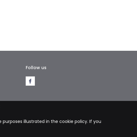
Follow us
k
purposes illustrated in the cookie policy. If you