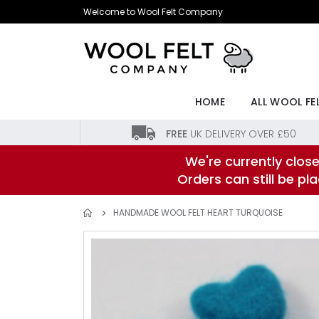
Skip
Welcome to Wool Felt Company
to
Content
HOME
ALL WOOL FE
FREE
UK DELIVERY OVER £50
We're currently close
Orders can still be p
HANDMADE WOOL FELT HEART TURQUOISE
Skip
to
the
end
of
the
images