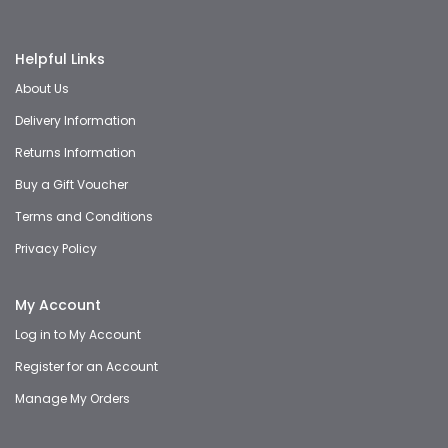
Helpful Links
About Us
Delivery Information
Returns Information
Buy a Gift Voucher
Terms and Conditions
Privacy Policy
My Account
Log in to My Account
Register for an Account
Manage My Orders