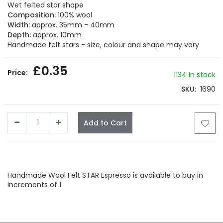
beginning
Wet felted star shape
of
Composition:
100% wool
the
Width:
approx. 35mm - 40mm
images
Depth:
approx. 10mm
gallery
Handmade felt stars - size, colour and shape may vary
£0.35
1134 In stock
SKU
1690
Add to Cart
Facebook
Twitter
LinkedIn
Whatsapp
Email
Handmade Wool Felt STAR Espresso is available to buy in
increments of 1