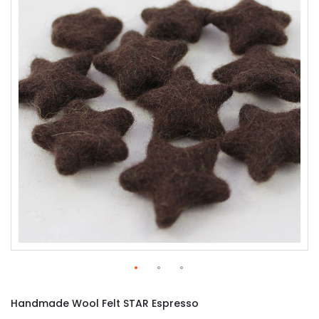
of
the
images
gallery
Skip
to
Handmade Wool Felt STAR Espresso
the