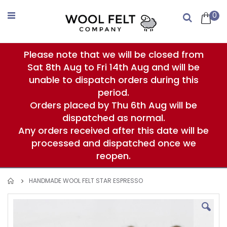
Skip
to
0
Search
Content
Please note that we will be closed from
Sat 8th Aug to Fri 14th Aug and will be
unable to dispatch orders during this
period.
Orders placed by Thu 6th Aug will be
dispatched as normal.
Any orders received after this date will be
processed and dispatched once we
reopen.
HANDMADE WOOL FELT STAR ESPRESSO
Skip
to
the
end