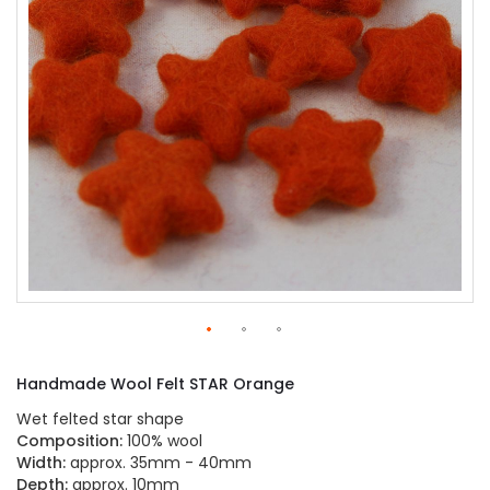
gallery
Skip
to
Handmade Wool Felt STAR Orange
the
beginning
Wet felted star shape
of
Composition:
100% wool
the
Width:
approx. 35mm - 40mm
images
Depth:
approx. 10mm