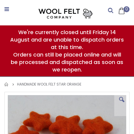
Skip
to
0
Search
Content
We're currently closed until Friday 14
August and are unable to dispatch orders
at this time.
Orders can still be placed online and will
be processed and dispatched as soon as
we reopen.
HANDMADE WOOL FELT STAR ORANGE
Skip
to
the
end
of
the
images