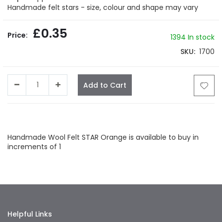
gallery
Handmade felt stars - size, colour and shape may vary
£0.35
1394 In stock
SKU
1700
Add to Cart
Facebook
Twitter
LinkedIn
Whatsapp
Email
Handmade Wool Felt STAR Orange is available to buy in
increments of 1
Helpful Links