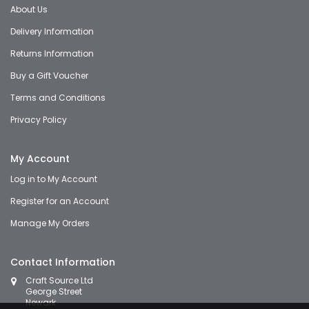
About Us
Delivery Information
Returns Information
Buy a Gift Voucher
Terms and Conditions
Privacy Policy
My Account
Log in to My Account
Register for an Account
Manage My Orders
Contact Information
Craft Source Ltd
George Street
Newark