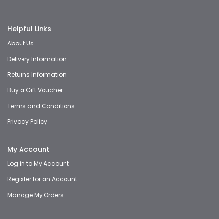
Helpful Links
About Us
Delivery Information
Returns Information
Buy a Gift Voucher
Terms and Conditions
Privacy Policy
My Account
Log in to My Account
Register for an Account
Manage My Orders