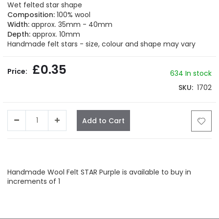
beginning
Wet felted star shape
of
Composition:
100% wool
the
Width:
approx. 35mm - 40mm
images
Depth:
approx. 10mm
gallery
Handmade felt stars - size, colour and shape may vary
£0.35
634 In stock
SKU
1702
Add to Cart
Facebook
Twitter
LinkedIn
Whatsapp
Email
Handmade Wool Felt STAR Purple is available to buy in
increments of 1