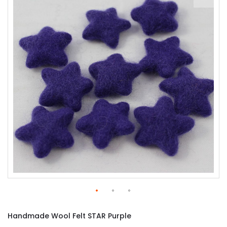
of
the
images
gallery
Skip
to
Handmade Wool Felt STAR Purple
the