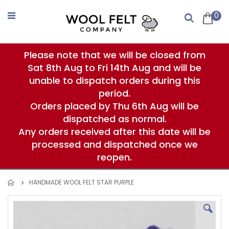
Skip
to
0
Search
Content
Please note that we will be closed from
Sat 8th Aug to Fri 14th Aug and will be
unable to dispatch orders during this
period.
Orders placed by Thu 6th Aug will be
dispatched as normal.
Any orders received after this date will be
processed and dispatched once we
reopen.
HANDMADE WOOL FELT STAR PURPLE
Skip
to
the
end