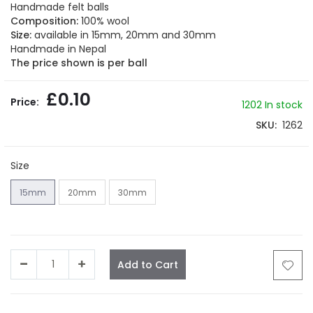
beginning
Handmade felt balls
of
Composition:
100% wool
the
Size:
available in 15mm, 20mm and 30mm
images
Handmade in Nepal
gallery
The price shown is per ball
£0.10
1202
In stock
SKU
1262
Size
15mm
20mm
30mm
Add to Cart