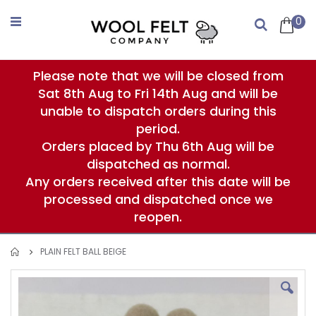
Skip
to
0
Search
Content
Please note that we will be closed from
Sat 8th Aug to Fri 14th Aug and will be
unable to dispatch orders during this
period.
Orders placed by Thu 6th Aug will be
dispatched as normal.
Any orders received after this date will be
processed and dispatched once we
reopen.
PLAIN FELT BALL BEIGE
Skip
to
the
end