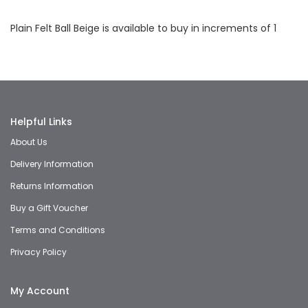
Facebook
Twitter
LinkedIn
Whatsapp
Email
Plain Felt Ball Beige is available to buy in increments of 1
Helpful Links
About Us
Delivery Information
Returns Information
Buy a Gift Voucher
Terms and Conditions
Privacy Policy
My Account