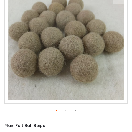
of
the
images
gallery
Skip
to
Plain Felt Ball Beige
the