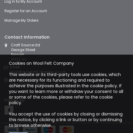
Log in to My Account
Register for an Account
Manage My Orders
Contact Information
Craft Source Ltd
George Street
Newark
NG24 1LU
Cookies on Wool Felt Company
Email:
shop@woolfeltcompany.co.uk
This website or its third-party tools use cookies, which
We're here to help:
are necessary for its functioning and required to
Mon-Fri 9am - 4pm
achieve the purposes illustrated in the cookie policy. If
you want to learn more or withdraw your consent to all
or some of the cookies, please refer to the
cookie
Follow us
policy.
You accept the use of cookies by closing or dismissing
this notice, by clicking a link or button or by continuing
to browse otherwise.