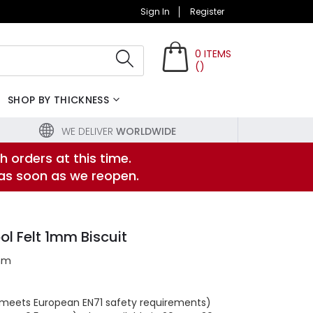
Sign In
Register
0
ITEMS
(
)
Search
SHOP BY THICKNESS
WE DELIVER
WORLDWIDE
h orders at this time.
 as soon as we reopen.
l Felt 1mm Biscuit
mm
s (meets European EN71 safety requirements)