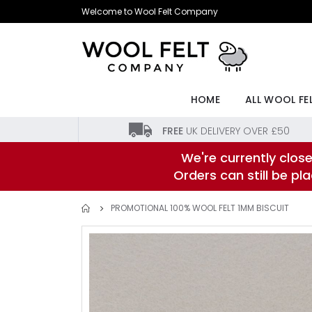
Skip
Welcome to Wool Felt Company
to
Content
HOME
ALL WOOL FE
FREE
UK DELIVERY OVER £50
We're currently close
Orders can still be p
PROMOTIONAL 100% WOOL FELT 1MM BISCUIT
Skip
to
the
end
of
the
images