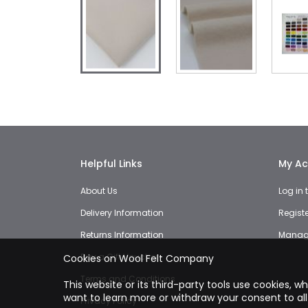
Skip
to
the
beginning
of
the
images
Helpful Links
My Ac
gallery
About Us
Log in
Delivery Information
Regist
Returns Information
Manage
Buy a Gift Voucher
Cookies on Wool Felt Company
Terms and Conditions
This website or its third-party tools use cookies, w
want to learn more or withdraw your consent to all
Privacy Policy