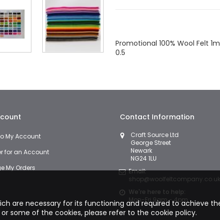
Facebook
Twitter
LinkedIn
Wha
Promotional 100% Wool Felt 1mm
0.5
count
Contact Information
Craft Source Ltd
 to My Account
George Street
Newark
er for an Account
NG24 1LU
 My Orders
Email:
shop@woolfeltcompany.co.u
We're here to help:
Mon-Fri 9am - 4pm
hich are necessary for its functioning and required to achieve the 
 or some of the cookies, please refer to the
cookie policy.