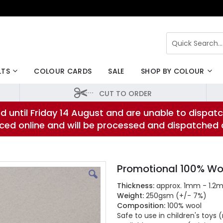
Search
LTS
COLOUR CARDS
SALE
SHOP BY COLOUR
CUT TO ORDER
d until Friday 14 August and are unable to dispatc
laced online and will be processed and dispatched
Promotional 100% Woo
Thickness:
approx. 1mm - 1.2
Weight:
250gsm (+/- 7%)
Composition:
100% wool
Safe to use in children's toy