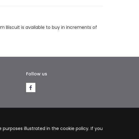
tsapp
Email
 Biscuit is available to buy in increments of
Follow us
k
purposes illustrated in the cookie policy. If you