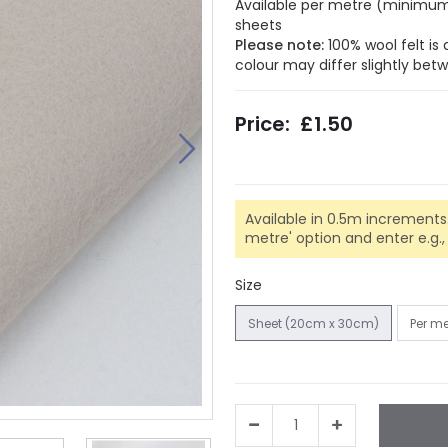
Available per metre (minimum 
sheets
Please note:
100% wool felt is
colour may differ slightly be
£1.50
Available in 0.5m increments.
metre' option and enter e.g., 0.
Size
Sheet (20cm x 30cm)
Per m