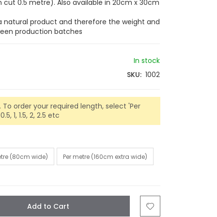
cut 0.5 metre). Also available in 20cm x 30cm
 a natural product and therefore the weight and
tween production batches
In stock
SKU
1002
 To order your required length, select 'Per
5, 1, 1.5, 2, 2.5 etc
etre (80cm wide)
Per metre (160cm extra wide)
Add to Cart