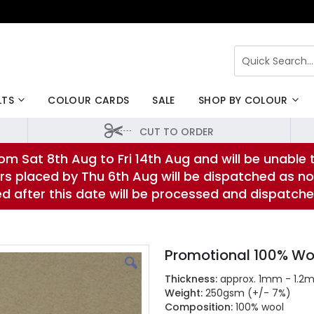
Search
LTS
COLOUR CARDS
SALE
SHOP BY COLOUR
CUT TO ORDER
om Sat 8th Aug to Fri 14th Aug and will be unable 
rs placed by Thu 6th Aug will be dispatched as no
ed after this date will be processed and dispatch
Promotional 100% Wo
Thickness:
approx. 1mm - 1.2
Weight:
250gsm (+/- 7%)
Composition:
100% wool