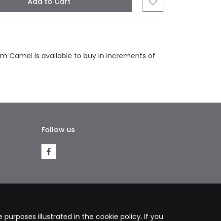
Add to Cart
tsapp
Email
m Camel is available to buy in increments of
Follow us
k
purposes illustrated in the cookie policy. If you