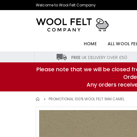
Skip
Welcome to Wool Felt Company
to
Content
HOME
ALL WOOL FE
FREE
UK DELIVERY OVER £50
Please note that we will be closed fr
Orde
Any orders receiv
PROMOTIONAL 100% WOOL FELT 1MM CAMEL
Skip
to
the
end
of