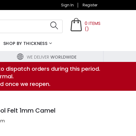
Sign In
Register
0
ITEMS
(
)
Search
SHOP BY THICKNESS
WE DELIVER
WORLDWIDE
to dispatch orders during this period.
rmal.
ed once we reopen.
ol Felt 1mm Camel
mm