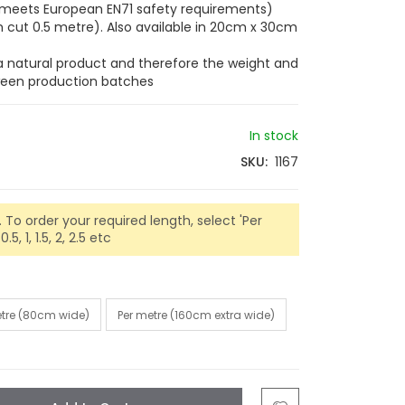
s (meets European EN71 safety requirements)
cut 0.5 metre). Also available in 20cm x 30cm
 a natural product and therefore the weight and
tween production batches
In stock
SKU
1167
 To order your required length, select 'Per
5, 1, 1.5, 2, 2.5 etc
etre (80cm wide)
Per metre (160cm extra wide)