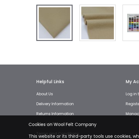
Skip
to
the
beginning
of
the
images
Helpful Links
My Ac
gallery
About Us
Log in
Delivery Information
Regist
Returns Information
Manage
Buy a Gift Voucher
Cookies on Wool Felt Company
Terms and Conditions
This website or its third-party tools use cookies, w