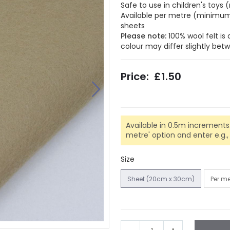
Safe to use in children's toy
Available per metre (minimum 
sheets
Please note:
100% wool felt is
colour may differ slightly be
£1.50
Available in 0.5m increments.
metre' option and enter e.g., 0.
Size
Sheet (20cm x 30cm)
Per m