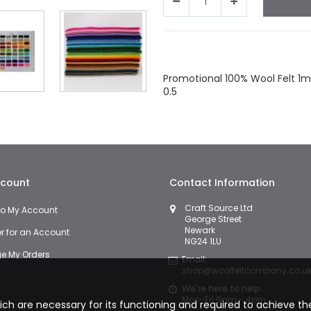
Facebook
Twitter
LinkedIn
Wha
Promotional 100% Wool Felt 1m
0.5
count
Contact Information
Craft Source Ltd
 to My Account
George Street
Newark
er for an Account
NG24 1LU
 My Orders
Email:
shop@woolfeltcompany.co.u
We're here to help:
Mon-Fri 9am - 4pm
hich are necessary for its functioning and required to achieve the 