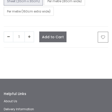
Sheet (20cm x 30cm)
Per metre (80cm wide)
Per metre (160cm extra wide)
Add to Cart
Facebook
Twitter
LinkedIn
Whatsapp
Email
Helpful Links
About Us
Delivery Information