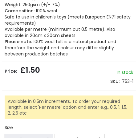
of
Weight:
250gsm (+/- 7%)
the
Composition:
100% wool
images
Safe to use in children's toys (meets European EN71 safety
gallery
requirements)
Available per metre (minimum cut 0.5 metre). Also
available in 20cm x 30cm sheets
Please note:
100% wool felt is a natural product and
therefore the weight and colour may differ slightly
between production batches
£1.50
In stock
SKU
753-1
Available in 0.5m increments. To order your required
length, select 'Per metre' option and enter e.g., 0.5, 1, 1.5,
2, 2.5 etc
Size