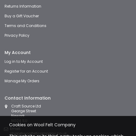
Returns Information
Buy a Gift Voucher
Terms and Conditions
Privacy Policy
My Account
Log in to My Account
Register for an Account
Manage My Orders
Contact Information
Craft Source Ltd
George Street
Newark
NG24 1LU
Cookies on Wool Felt Company
Email:
shop@woolfeltcompany.co.uk