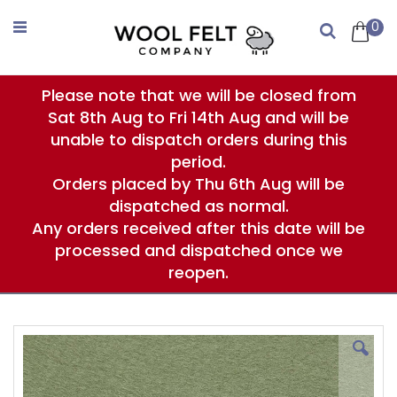
Skip
to
0
Search
Content
Please note that we will be closed from
Sat 8th Aug to Fri 14th Aug and will be
unable to dispatch orders during this
period.
Orders placed by Thu 6th Aug will be
dispatched as normal.
Any orders received after this date will be
processed and dispatched once we
reopen.
Skip
to
the
end