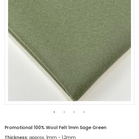
of
the
images
gallery
Skip
to
Promotional 100% Wool Felt 1mm Sage Green
the
beginning
Thickness:
approx. 1mm - 1.2mm